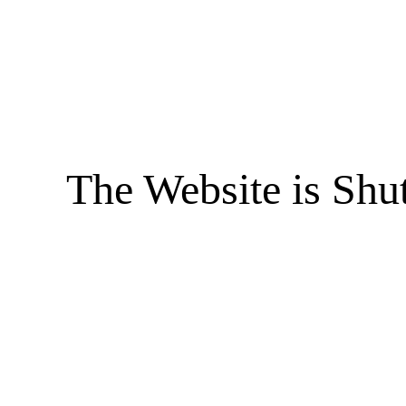
The Website is Shu