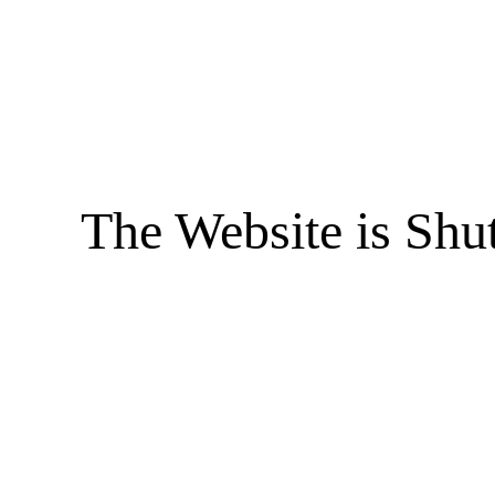
The Website is Shu