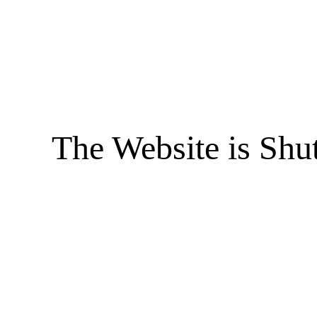
The Website is Shu